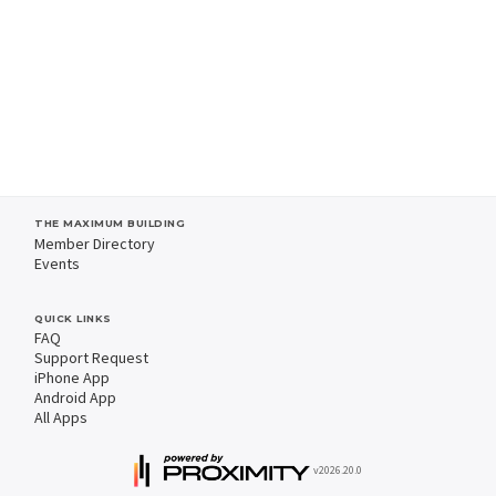
THE MAXIMUM BUILDING
Member Directory
Events
QUICK LINKS
FAQ
Support Request
iPhone App
Android App
All Apps
v2026.20.0