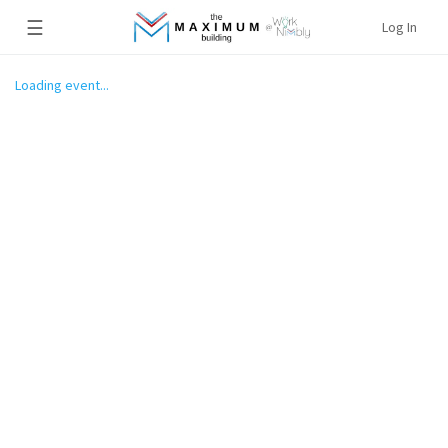
☰
Log In
Loading event...